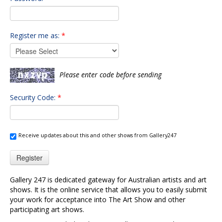
Register me as:
*
Please enter code before sending
Security Code:
*
Receive updates about this and other shows from Gallery247
Register
Gallery 247 is dedicated gateway for Australian artists and art
shows. It is the online service that allows you to easily submit
your work for acceptance into The Art Show and other
participating art shows.