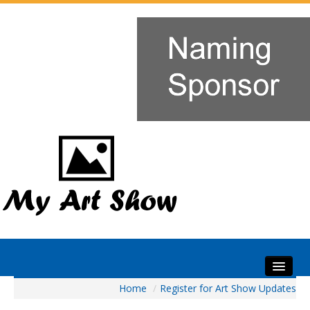
Home
/
Register for Art Show Updates
Home