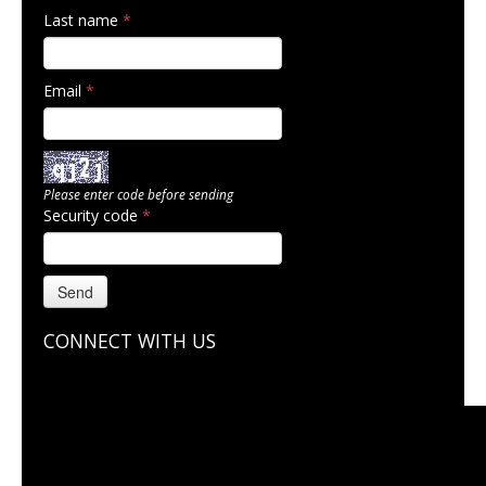
Last name
*
Email
*
Please enter code before sending
Security code
*
Send
CONNECT WITH US