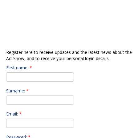
About The Show
REGISTER TO RECEIVE ART
Gala Opening
SHOW UPDATES &
Info for Artists
NEWSLETTERS
Submit Art
Our Sponsors
Preview Gallery
Register here to receive updates and the latest news about the
Art Show, and to receive your personal login details.
Contact Us
First name:
*
Surname:
*
Email:
*
Password:
*