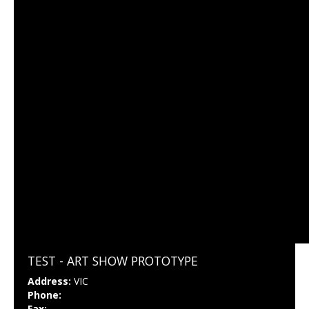
TEST - ART SHOW PROTOTYPE
Address:
VIC
Phone:
Fax: