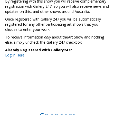
By registering with this show you will receive complementary
registration with Gallery 247, so you will also receive news and
updates on this, and other shows around Australia.
Once registered with Gallery 247 you will be automatically
registered for any other participating art shows that you
choose to enter your work.
To receive information
only
about theArt Show and nothing
else, simply uncheck the Gallery 247 checkbox.
Already Registered with Gallery247?
Log in Here