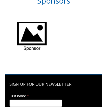
Sponsors
SIGN UP FOR OUR NEWSLETTER
First name
*