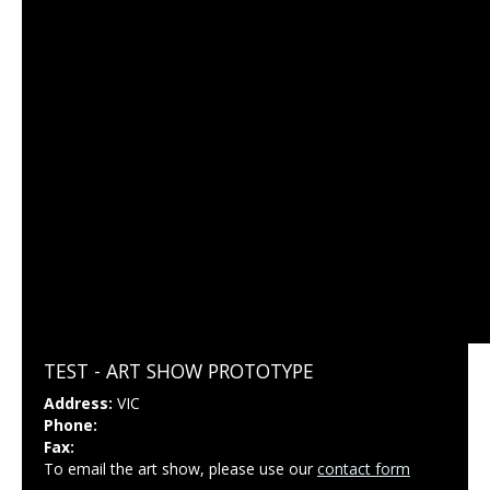
TEST - ART SHOW PROTOTYPE
Address:
VIC
Phone:
Fax:
To email the art show, please use our
contact form