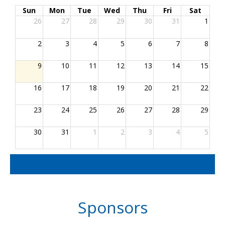
Sun
Mon
Tue
Wed
Thu
Fri
Sat
26
27
28
29
30
31
1
2
3
4
5
6
7
8
9
10
11
12
13
14
15
16
17
18
19
20
21
22
23
24
25
26
27
28
29
30
31
1
2
3
4
5
Sponsors