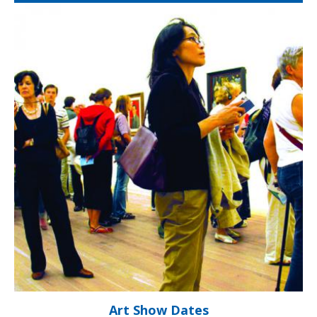
Art Show Dates