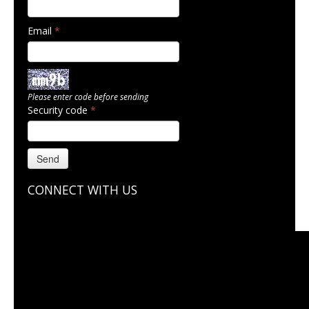
Email
*
Please enter code before sending
Security code
*
Send
CONNECT WITH US