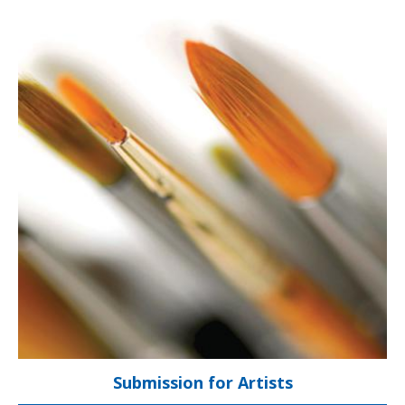
About The Show
Gala Opening
Info for Artists
Submit Art
Our Sponsors
Preview Gallery
Contact Us
Submission for Artists