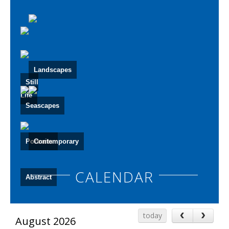
Landscapes
Still
Life
Seascapes
Portraits
Contemporary
CALENDAR
Abstract
‹
›
today
August 2026