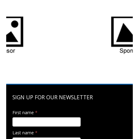
SIGN UP FOR OUR NEWSLETTER
First name
*
Last name
*