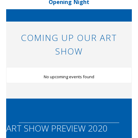
Opening Night
COMING UP OUR ART
SHOW
No upcoming events found
ART SHOW PREVIEW 2020